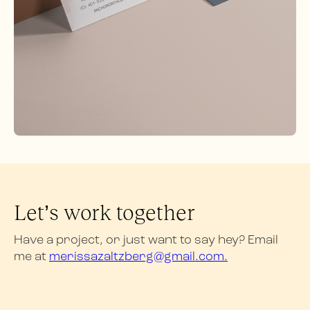
Let’s work together
Have a project, or just want to say hey? Email
me at
merissazaltzberg@gmail.com.