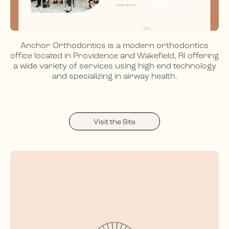
Anchor Orthodontics is a modern orthodontics
office located in Providence and Wakefield, RI offering
a wide variety of services using high end technology
and specializing in airway health.
Visit the Site