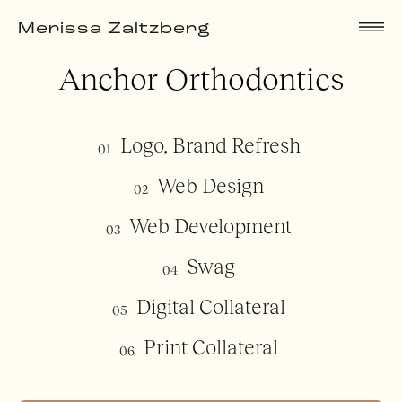
Merissa Zaltzberg
Anchor Orthodontics
Logo, Brand Refresh
01
Web Design
02
Web Development
03
Swag
04
Digital Collateral
05
Print Collateral
06