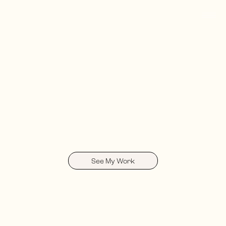
Merissa Zaltzberg
I'm Merissa, an
integrated visual
designer based in
Providence, RI
See My Work